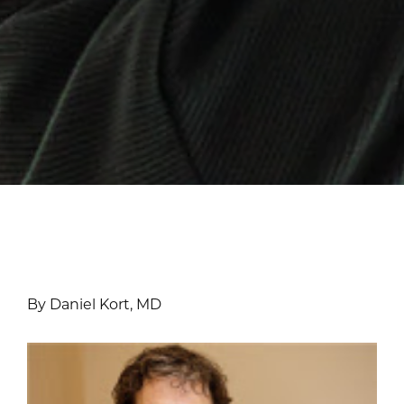
By Daniel Kort, MD