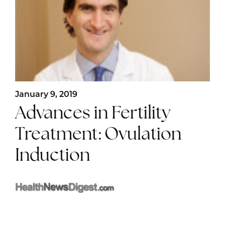
January 9, 2019
Advances in Fertility
Treatment: Ovulation
Induction