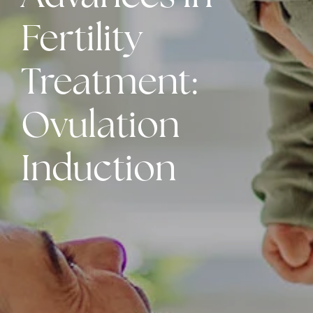
Fertility
Treatment:
Ovulation
Induction