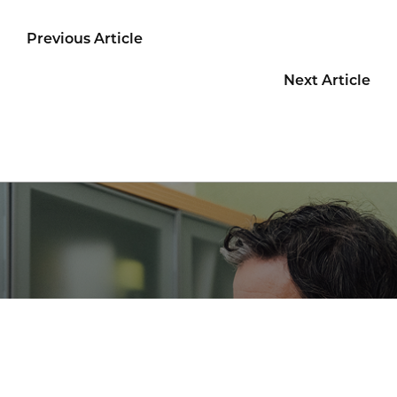
Previous Article
Next Article