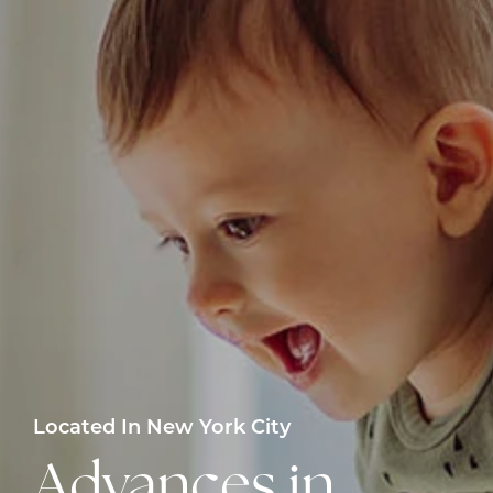
Located In New York City
Advances in