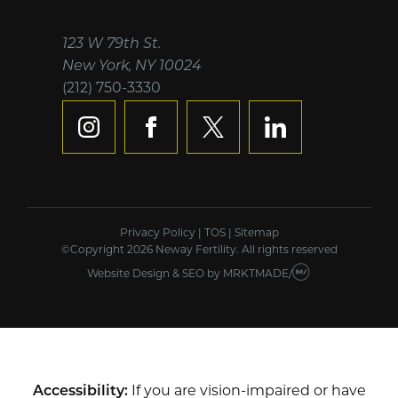
123 W 79th St.
New York, NY 10024
(212) 750-3330
instagram
facebook
x
linkedin
Privacy Policy
|
TOS
|
Sitemap
©Copyright 2026 Neway Fertility. All rights reserved
Website Design & SEO
by
MRKTMADE/
Accessibility:
If you are vision-impaired or have