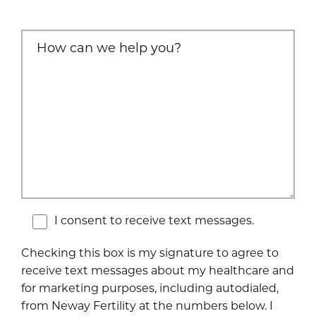
I consent to receive text messages.
Checking this box is my signature to agree to
receive text messages about my healthcare and
for marketing purposes, including autodialed,
from Neway Fertility at the numbers below. I