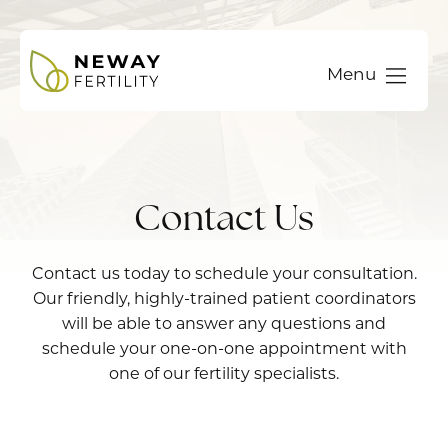
Menu
Contact Us
Contact us today to schedule your consultation.
Our friendly, highly-trained patient coordinators
will be able to answer any questions and
schedule your one-on-one appointment with
one of our fertility specialists.