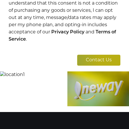
understand that this consent is not a condition
of purchasing any goods or services, I can opt
out at any time, message/data rates may apply
per my phone plan, and opting-in includes
acceptance of our
Privacy Policy
and
Terms of
Service
.
Contact Us