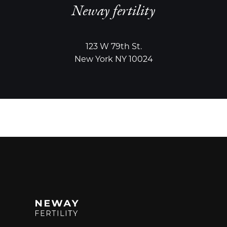
Neway fertility
123 W 79th St.
New York NY 10024