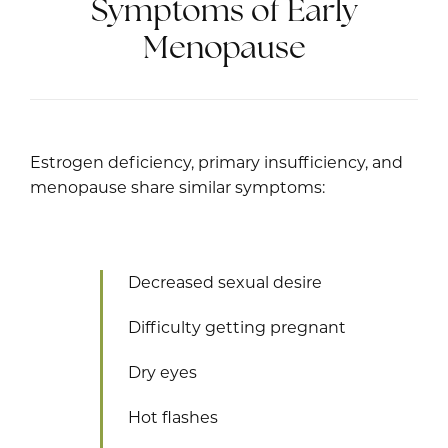
Symptoms of Early
Menopause
Estrogen deficiency, primary insufficiency, and
menopause share similar symptoms:
Decreased sexual desire
Difficulty getting pregnant
Dry eyes
Hot flashes