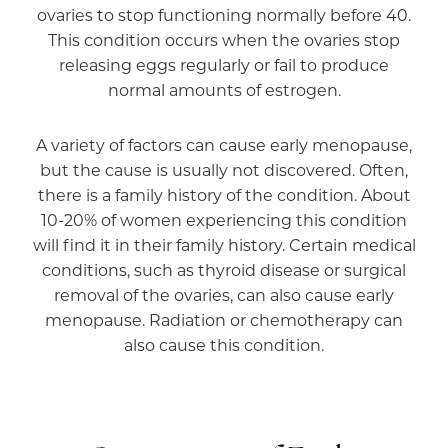
ovaries to stop functioning normally before 40.
This condition occurs when the ovaries stop
releasing eggs regularly or fail to produce
normal amounts of estrogen.
A variety of factors can cause early menopause,
but the cause is usually not discovered. Often,
there is a family history of the condition. About
10-20% of women experiencing this condition
will find it in their family history. Certain medical
conditions, such as thyroid disease or surgical
removal of the ovaries, can also cause early
menopause. Radiation or chemotherapy can
also cause this condition.