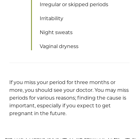
Irregular or skipped periods
Irritability
Night sweats
Vaginal dryness
If you miss your period for three months or
more, you should see your doctor. You may miss
periods for various reasons; finding the cause is
important, especially if you expect to get
pregnant in the future.