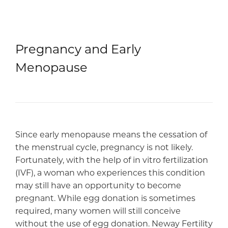
Pregnancy and Early
Menopause
Since early menopause means the cessation of
the menstrual cycle, pregnancy is not likely.
Fortunately, with the help of in vitro fertilization
(IVF), a woman who experiences this condition
may still have an opportunity to become
pregnant. While egg donation is sometimes
required, many women will still conceive
without the use of egg donation. Neway Fertility