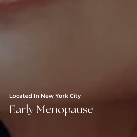
Located In New York City
Early Menopause