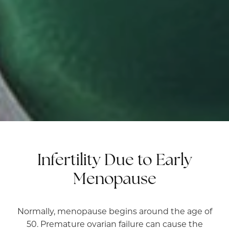
Infertility Due to Early
Menopause
Normally, menopause begins around the age of
50. Premature ovarian failure can cause the