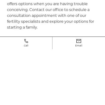
offers options when you are having trouble
conceiving. Contact our office to schedule a
consultation appointment with one of our
fertility specialists and explore your options for
starting a family.
Call
Email
Why choose
neway
?
Starting a family is an exciting adventure,
regardless of the journey taken. Welcome
to Neway Fertility, we are an NYC Fertility Clinic