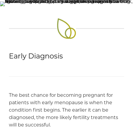
Early Diagnosis
The best chance for becoming pregnant for
patients with early menopause is when the
condition first begins. The earlier it can be
diagnosed, the more likely fertility treatments
will be successful.