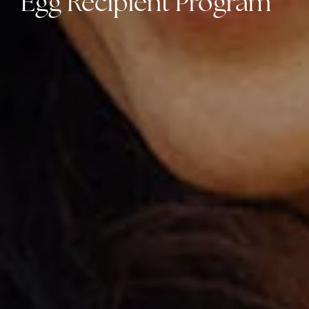
Egg Recipient Program