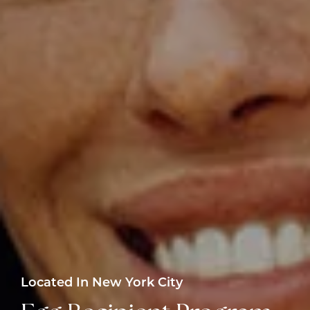
Located In New York City