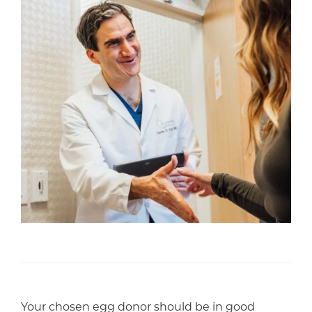
Your chosen egg donor should be in good