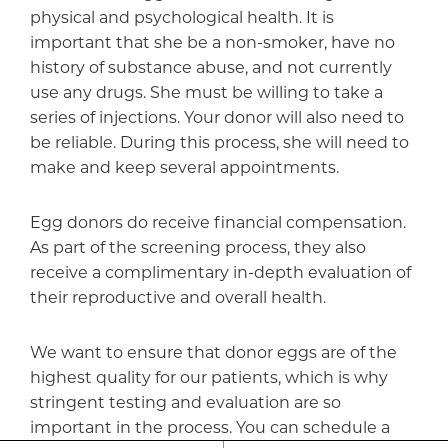
physical and psychological health. It is
important that she be a non-smoker, have no
history of substance abuse, and not currently
use any drugs. She must be willing to take a
series of injections. Your donor will also need to
be reliable. During this process, she will need to
make and keep several appointments.
Egg donors do receive financial compensation.
As part of the screening process, they also
receive a complimentary in-depth evaluation of
their reproductive and overall health.
We want to ensure that donor eggs are of the
highest quality for our patients, which is why
stringent testing and evaluation are so
important in the process. You can schedule a