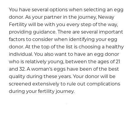
You have several options when selecting an egg
donor. As your partner in the journey, Neway
Fertility will be with you every step of the way,
providing guidance. There are several important
factors to consider when identifying your egg
donor. At the top of the list is choosing a healthy
individual. You also want to have an egg donor
who is relatively young, between the ages of 21
and 32. A woman’s eggs have been of the best
quality during these years. Your donor will be
screened extensively to rule out complications
during your fertility journey.