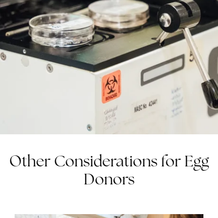
Other Considerations for Egg
Donors