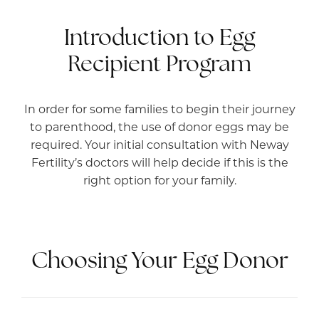
Introduction to Egg
Recipient Program
In order for some families to begin their journey
to parenthood, the use of donor eggs may be
required. Your initial consultation with Neway
Fertility’s doctors will help decide if this is the
right option for your family.
Choosing Your Egg Donor