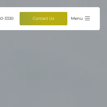
Menu
750-3330
Contact Us