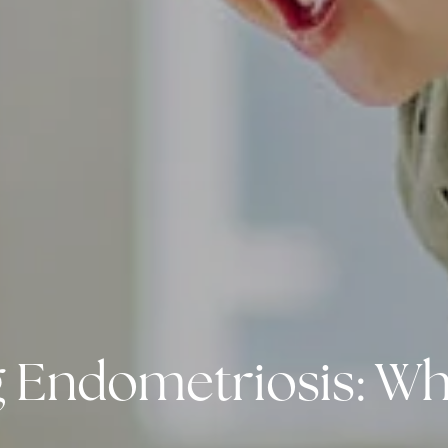
Endometriosis: What