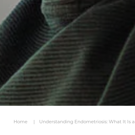
Home
Understanding Endometriosis: What It Is 