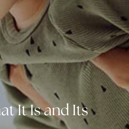
 It Is and Its