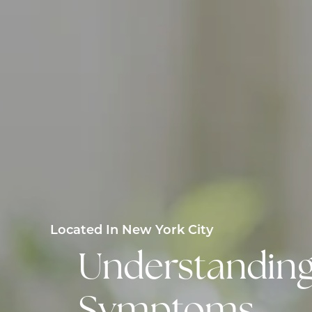
Located In New York City
Understanding 