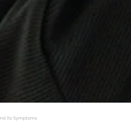
and Its Symptoms