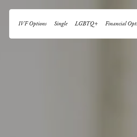
IVF Options
Single
LGBTQ+
Financial Opt