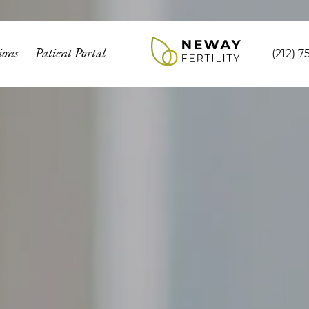
ions
Patient Portal
(212) 