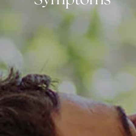
Symptoms