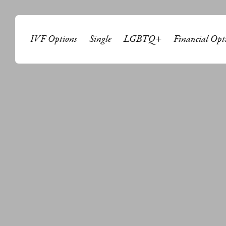
IVF Options
Single
LGBTQ+
Financial Opt