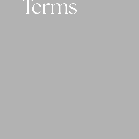
Terms