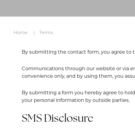
Home
Terms
By submitting the contact form, you agree to t
Communications through our website or via emai
convenience only, and by using them, you assu
By submitting a form you hereby agree to hold N
your personal information by outside parties.
SMS Disclosure