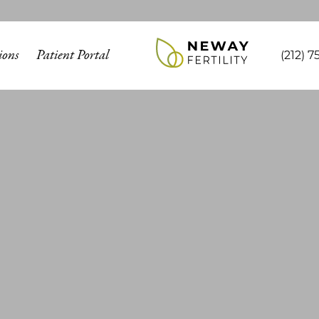
ions
Patient Portal
(212) 