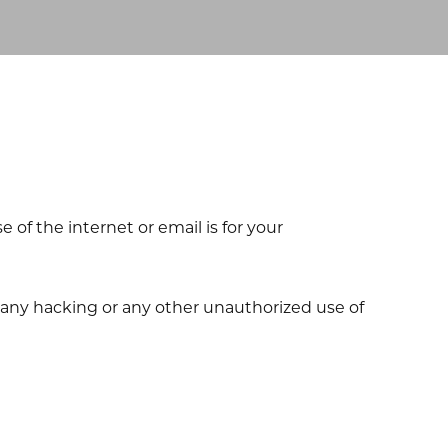
of the internet or email is for your
m any hacking or any other unauthorized use of