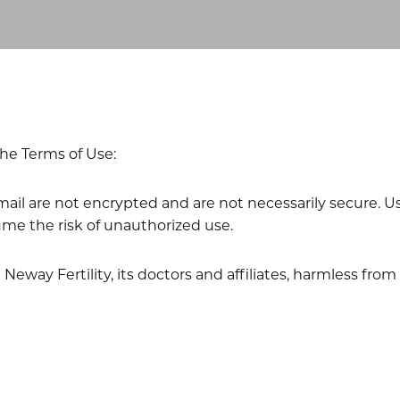
he Terms of Use:
l are not encrypted and are not necessarily secure. Use 
me the risk of unauthorized use.
eway Fertility, its doctors and affiliates, harmless fro