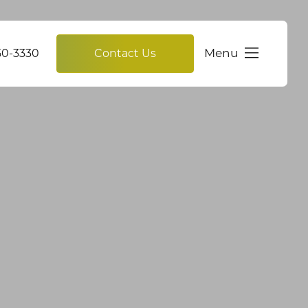
Menu
750-3330
Contact Us