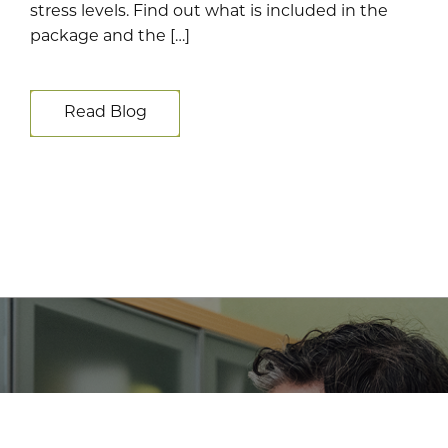
stress levels. Find out what is included in the
package and the […]
Read Blog