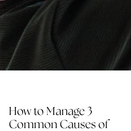
How to Manage 3
Common Causes of