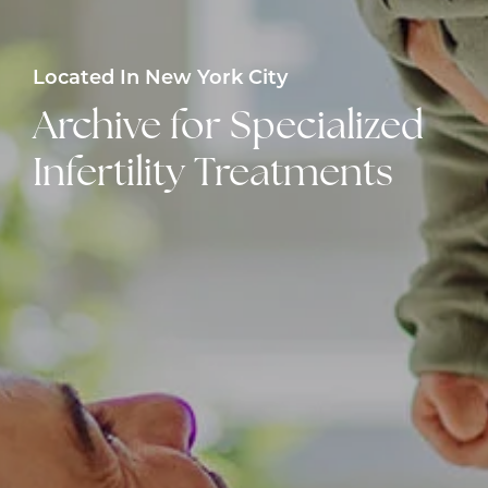
Located In New York City
Archive for Specialized
Infertility Treatments