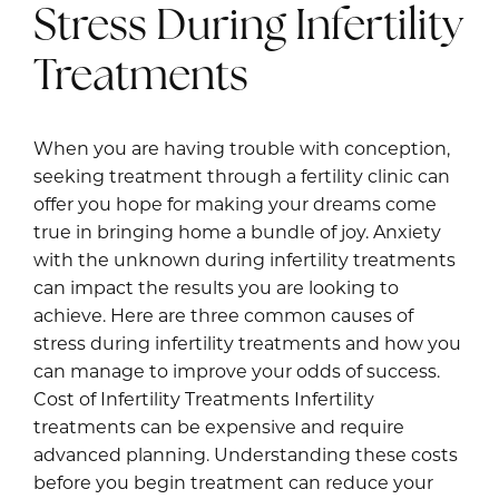
Stress During Infertility
Treatments
When you are having trouble with conception,
seeking treatment through a fertility clinic can
offer you hope for making your dreams come
true in bringing home a bundle of joy. Anxiety
with the unknown during infertility treatments
can impact the results you are looking to
achieve. Here are three common causes of
stress during infertility treatments and how you
can manage to improve your odds of success.
Cost of Infertility Treatments Infertility
treatments can be expensive and require
advanced planning. Understanding these costs
before you begin treatment can reduce your