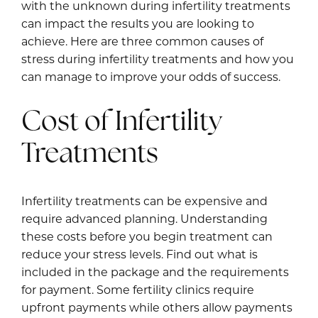
with the unknown during infertility treatments
can impact the results you are looking to
achieve. Here are three common causes of
stress during infertility treatments and how you
can manage to improve your odds of success.
Cost of Infertility
Treatments
Infertility treatments can be expensive and
require advanced planning. Understanding
these costs before you begin treatment can
reduce your stress levels. Find out what is
included in the package and the requirements
for payment. Some fertility clinics require
upfront payments while others allow payments