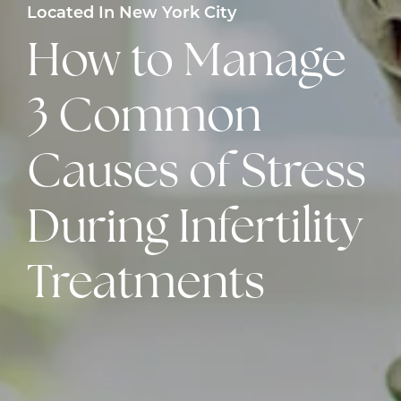
Located In New York City
How to Manage
3 Common
Causes of Stress
During Infertility
Treatments