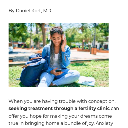
By Daniel Kort, MD
When you are having trouble with conception,
can
seeking treatment through a fertility clinic
offer you hope for making your dreams come
true in bringing home a bundle of joy. Anxiety