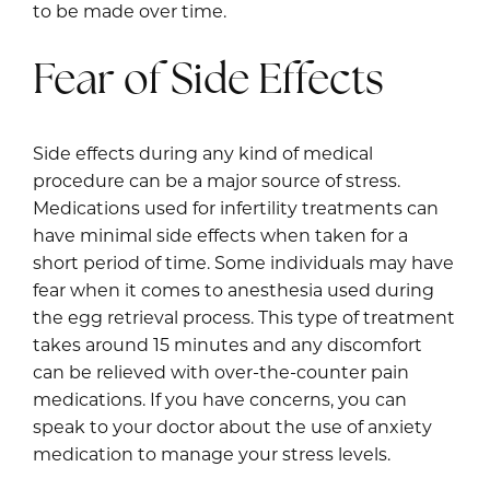
to be made over time.
Fear of Side Effects
Side effects during any kind of medical
procedure can be a major source of stress.
Medications used for infertility treatments can
have minimal side effects when taken for a
short period of time. Some individuals may have
fear when it comes to anesthesia used during
the egg retrieval process. This type of treatment
takes around 15 minutes and any discomfort
can be relieved with over-the-counter pain
medications. If you have concerns, you can
speak to your doctor about the use of anxiety
medication to manage your stress levels.