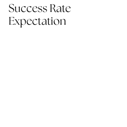
Success Rate
Expectation
The rates of success in treating fertility issues
can vary greatly. Having realistic expectations
about the success rate of infertility treatments
can help you reduce stress during the process.
Talk to your doctor about your chances before
you start and realize it can take multiple
attempts over time before you see results.
Stress Less with New
York City Specialized
Infertility Treatments