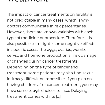
The impact of cancer treatments on fertility is
not predictable in many cases, which is why
doctors communicate in risk percentages.
However, there are known variables with each
type of medicine or procedure. Therefore, it is
also possible to mitigate some negative effects
in specific cases. The eggs, ovaries, womb,
cervix, and hormone production all risk damage
or changes during cancer treatments.
Depending on the type of cancer and
treatment, some patients may also find sexual
intimacy difficult or impossible. If you plan on
having children after cancer treatment, you may
have some tough choices to face. Delaying
treatment comes with its […]