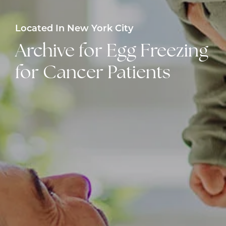
Located In New York City
Archive for Egg Freezing
for Cancer Patients