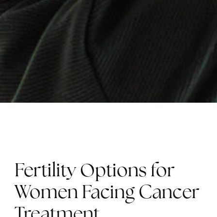
Fertility Options for
Women Facing Cancer
Treatment