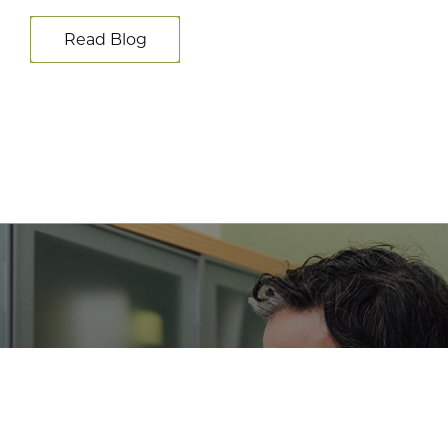
Read Blog