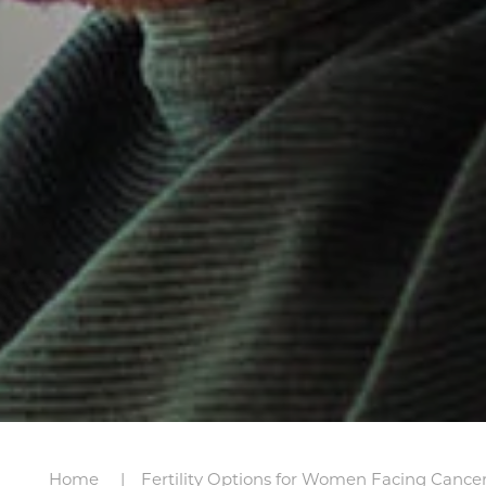
Home
Fertility Options for Women Facing Cance