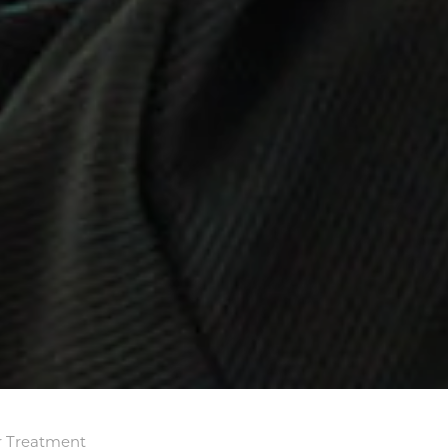
r Treatment