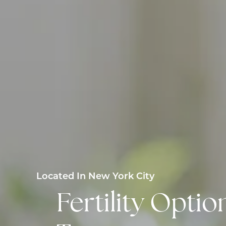
Located In New York City
Fertility Opt