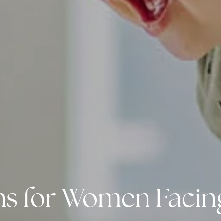
ions for Women Faci