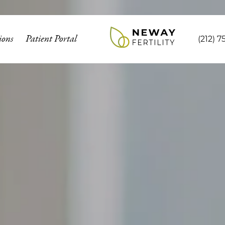
ions
Patient Portal
(212) 