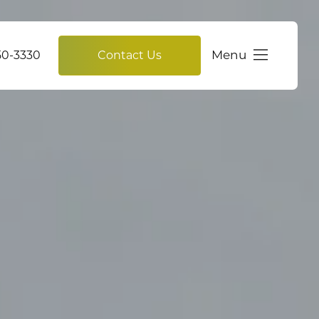
Menu
750-3330
Contact Us