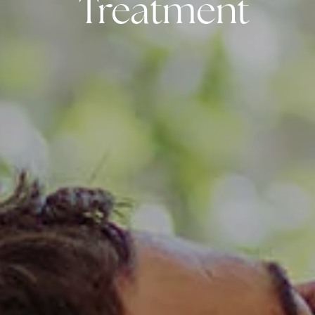
Treatment