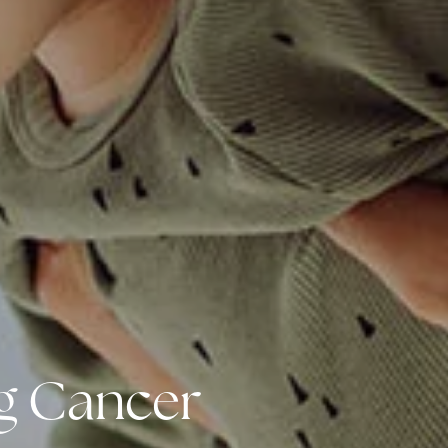
ng Cancer