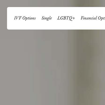
IVF Options
Single
LGBTQ+
Financial Opt