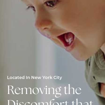
Located In New York City
Removing the