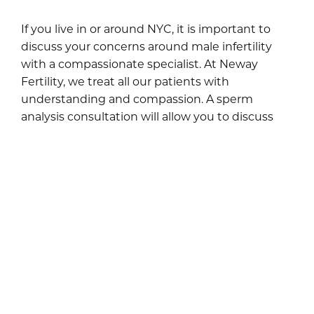
If you live in or around NYC, it is important to
discuss your concerns around male infertility
with a compassionate specialist. At Neway
Fertility, we treat all our patients with
understanding and compassion. A sperm
analysis consultation will allow you to discuss
your concerns and gives you the option of
requesting sperm analysis.
Our goal is to help couples find solutions to
infertility problems at our NYC offices. Men who
are worried about diminishing sperm health can
also avail of our sperm banking service.
Throughout every aspect of consultation and
treatment, patient confidentiality is
guaranteed.