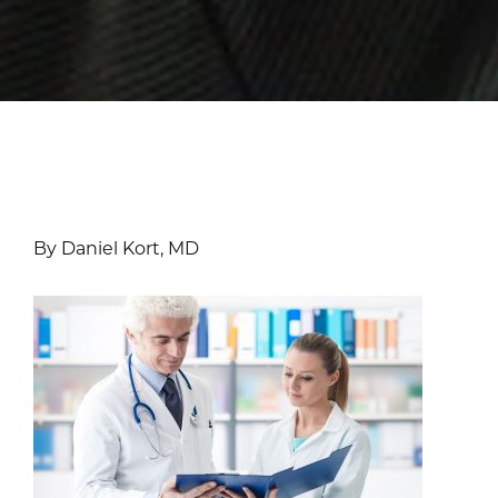
By Daniel Kort, MD