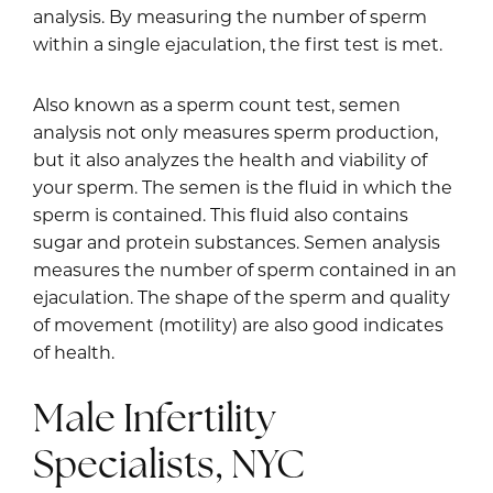
analysis. By measuring the number of sperm
within a single ejaculation, the first test is met.
Also known as a sperm count test, semen
analysis not only measures sperm production,
but it also analyzes the health and viability of
your sperm. The semen is the fluid in which the
sperm is contained. This fluid also contains
sugar and protein substances. Semen analysis
measures the number of sperm contained in an
ejaculation. The shape of the sperm and quality
of movement (motility) are also good indicates
of health.
Male Infertility
Specialists, NYC