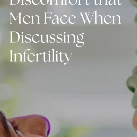
Discomfort that
Men Face When
Discussing
Infertility