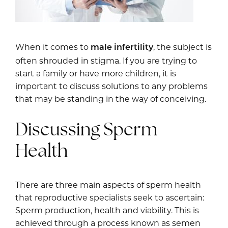
When it comes to
, the subject is
male infertility
often shrouded in stigma. If you are trying to
start a family or have more children, it is
important to discuss solutions to any problems
that may be standing in the way of conceiving.
Discussing Sperm
Health
There are three main aspects of sperm health
that reproductive specialists seek to ascertain:
Sperm production, health and viability. This is
achieved through a process known as semen