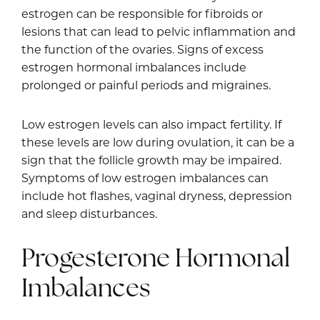
estrogen can be responsible for fibroids or
lesions that can lead to pelvic inflammation and
the function of the ovaries. Signs of excess
estrogen hormonal imbalances include
prolonged or painful periods and migraines.
Low estrogen levels can also impact fertility. If
these levels are low during ovulation, it can be a
sign that the follicle growth may be impaired.
Symptoms of low estrogen imbalances can
include hot flashes, vaginal dryness, depression
and sleep disturbances.
Progesterone Hormonal
Imbalances