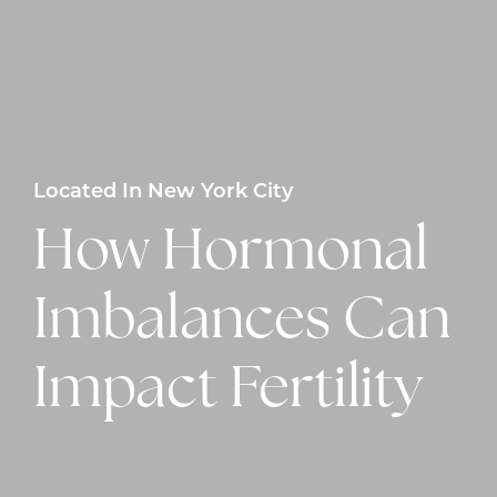
Located In New York City
How Hormonal
Imbalances Can
Impact Fertility