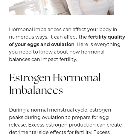
Hormonal imbalances can affect your body in
numerous ways. It can affect the
fertility quality
of your eggs and ovulation
. Here is everything
you need to know about how hormonal
balances can impact fertility.
Estrogen Hormonal
Imbalances
During a normal menstrual cycle, estrogen
peaks during ovulation to prepare for egg
release. Excess estrogen production can create
detrimental side effects for fertility. Excess