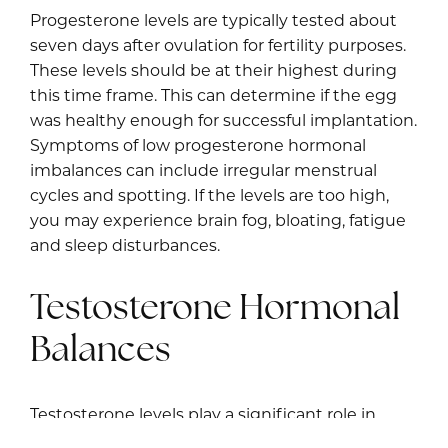
Progesterone levels are typically tested about
seven days after ovulation for fertility purposes.
These levels should be at their highest during
this time frame. This can determine if the egg
was healthy enough for successful implantation.
Symptoms of low progesterone hormonal
imbalances can include irregular menstrual
cycles and spotting. If the levels are too high,
you may experience brain fog, bloating, fatigue
and sleep disturbances.
Testosterone Hormonal
Balances
Testosterone levels play a significant role in
hormone regulation for fertility. High levels can