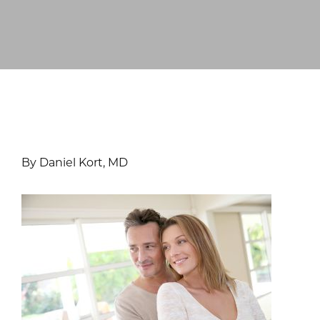
By Daniel Kort, MD