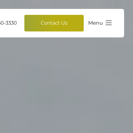
Menu
750-3330
Contact Us