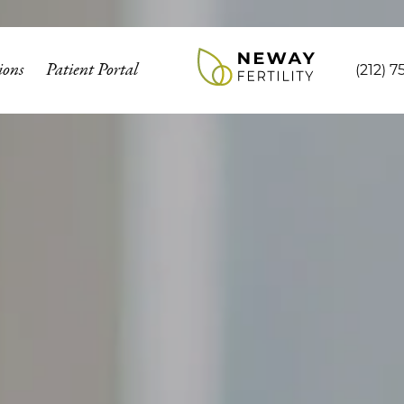
ions
Patient Portal
(212) 