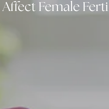
ffect Female Fertil