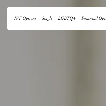
IVF Options
Single
LGBTQ+
Financial Opt