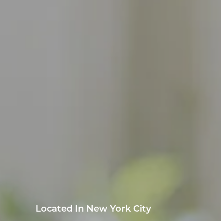
Located In New York City