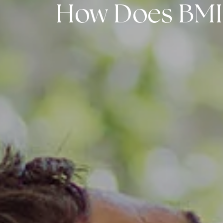
How Does BMI A