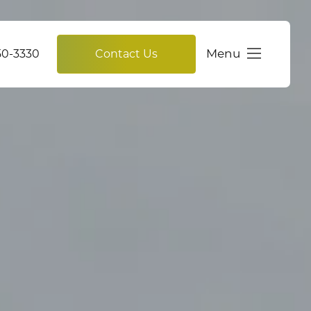
Menu
750-3330
Contact Us