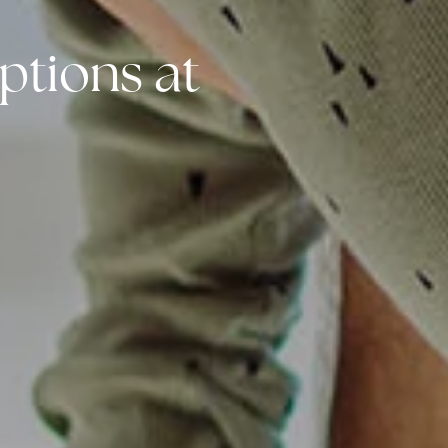
ptions at