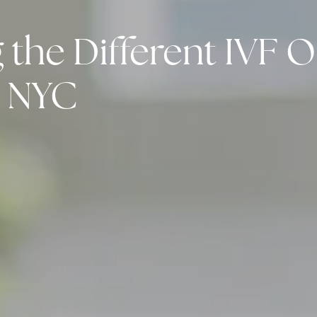
the Different IVF O
y NYC