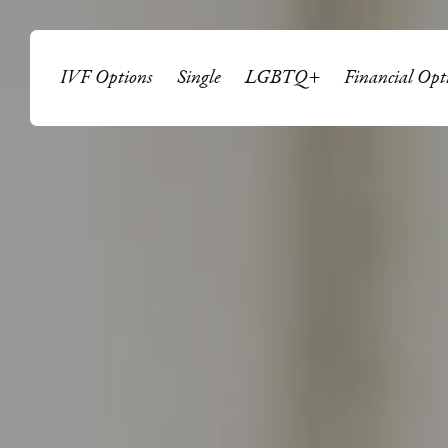
IVF Options
Single
LGBTQ+
Financial Opt