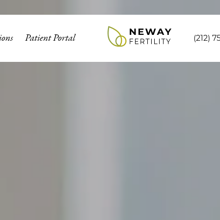
ions
Patient Portal
(212) 