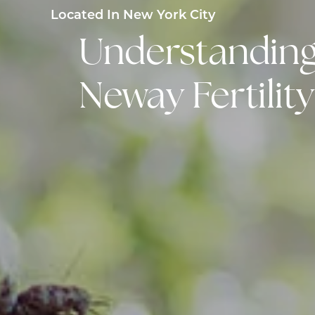
Located In New York City
Understanding 
Neway Fertilit