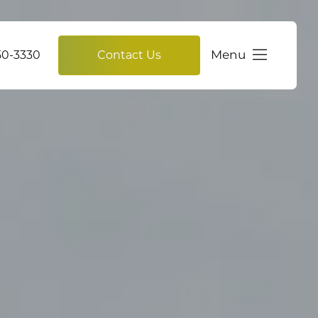
Menu
750-3330
Contact Us