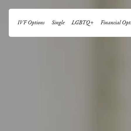
IVF Options
Single
LGBTQ+
Financial Opt