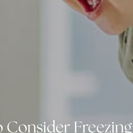
o Consider Freezing