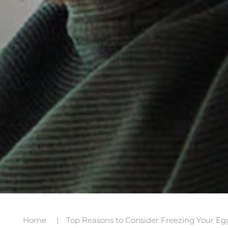
Home
Top Reasons to Consider Freezing Your Eg