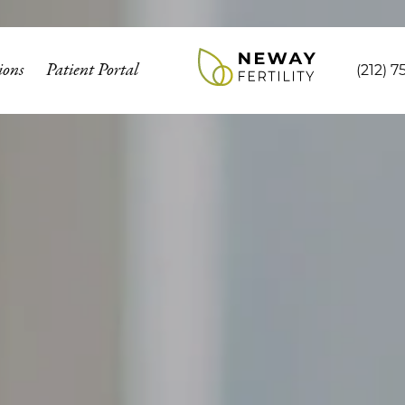
ions
Patient Portal
(212) 