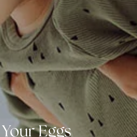
 Your Eggs