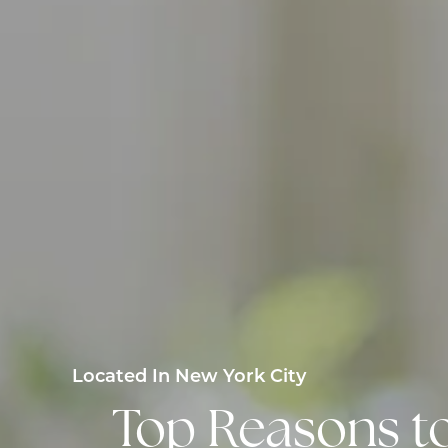
Located In New York City
Top Reasons t