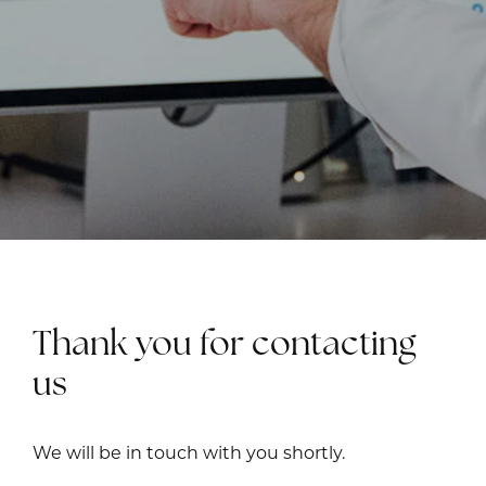
Thank you for contacting
us
We will be in touch with you shortly.