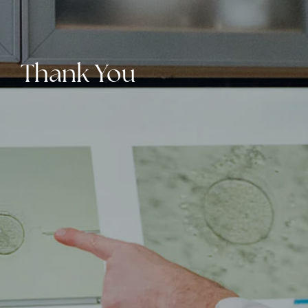
Thank You