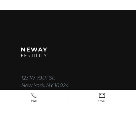
123 W 79th St.
New York, NY 10024
(212) 750-3330
Call
Email
instagram
facebook
x
linkedin