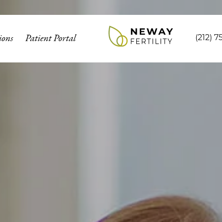
ions
Patient Portal
(212) 