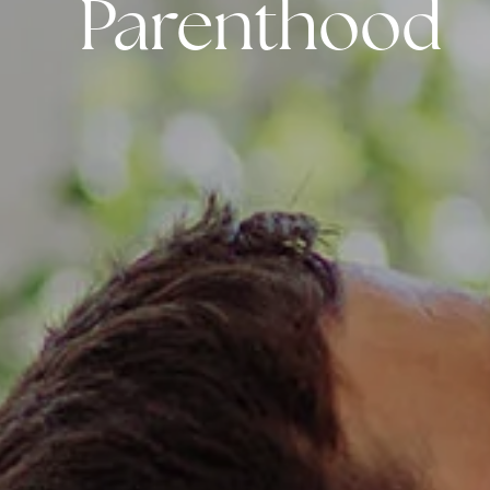
Parenthood