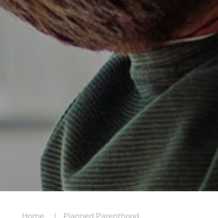
Home
Planned Parenthood