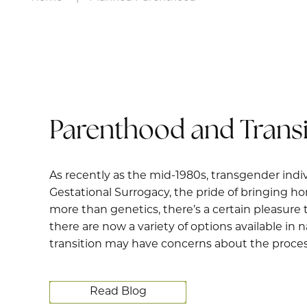
Parenthood and Transi
As recently as the mid-1980s, transgender indiv
Gestational Surrogacy, the pride of bringing 
more than genetics, there’s a certain pleasure 
there are now a variety of options available in
transition may have concerns about the process
Read Blog