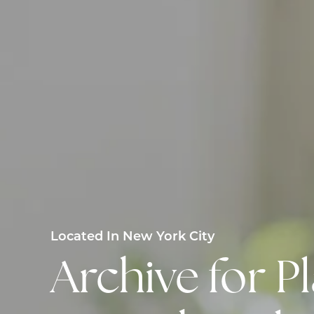
Located In New York City
Archive for 