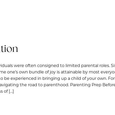
tion
iduals were often consigned to limited parental roles. Si
home one’s own bundle of joy is attainable by most ever
to be experienced in bringing up a child of your own. Fo
 navigating the road to parenthood. Parenting Prep Before
 of […]