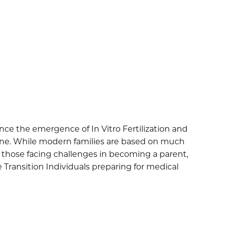
nce the emergence of In Vitro Fertilization and
yone. While modern families are based on much
r those facing challenges in becoming a parent,
 Transition Individuals preparing for medical