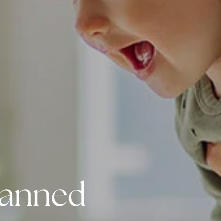
Planned