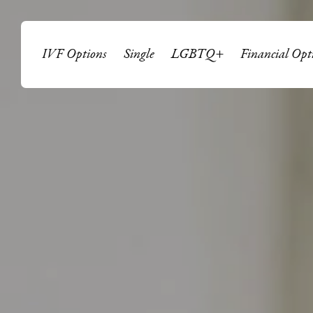
IVF Options
Single
LGBTQ+
Financial Opt