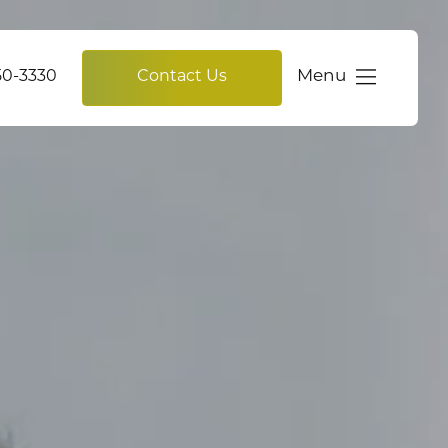
Menu
750-3330
Contact Us