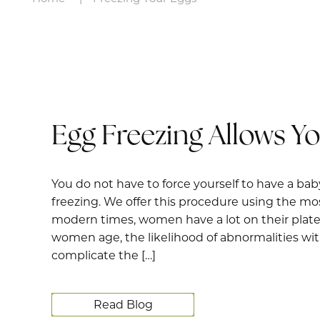
Egg Freezing Allows Y
You do not have to force yourself to have a baby
freezing. We offer this procedure using the mos
modern times, women have a lot on their plate. 
women age, the likelihood of abnormalities with
complicate the […]
Read Blog