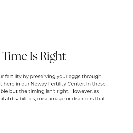
Time Is Right
ur fertility by preserving your eggs through
 here in our Neway Fertility Center. In these
le but the timing isn’t right. However, as
al disabilities, miscarriage or disorders that