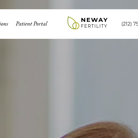
ions
Patient Portal
(212) 