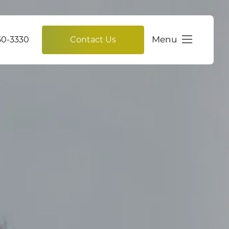
Menu
750-3330
Contact Us