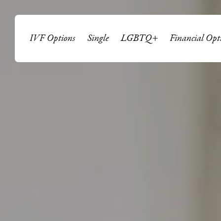
IVF Options
Single
LGBTQ+
Financial Opt