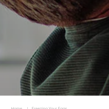
Home
Freezing Your Eggs