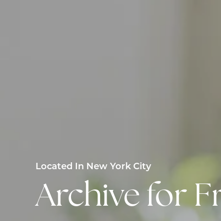
Located In New York City
Archive for F