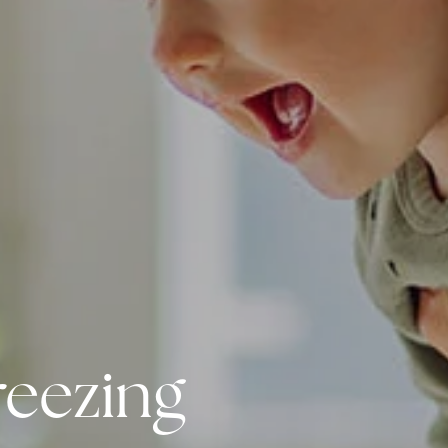
reezing