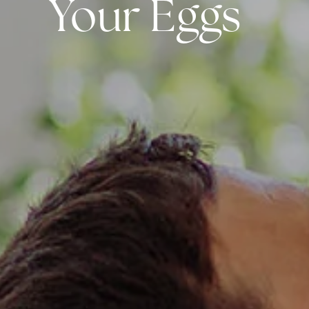
Your Eggs