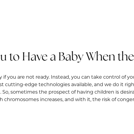
ou to Have a Baby When the 
 if you are not ready. Instead, you can take control of yo
t cutting-edge technologies available, and we do it right
So, sometimes the prospect of having children is desirab
 chromosomes increases, and with it, the risk of congenit