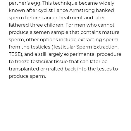
partner’s egg. This technique became widely
known after cyclist Lance Armstrong banked
sperm before cancer treatment and later
fathered three children. For men who cannot
produce a semen sample that contains mature
sperm, other options include extracting sperm
from the testicles (Testicular Sperm Extraction,
TESE), and a still largely experimental procedure
to freeze testicular tissue that can later be
transplanted or grafted back into the testes to
produce sperm.
Preserving fertility in
women
Historically, embryo cryopreservation was the