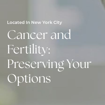
Located In New York City
Cancer and
Fertility:
Preserving Your
Options