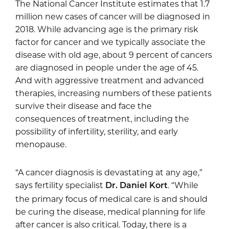
The National Cancer Institute estimates that 1.7
million new cases of cancer will be diagnosed in
2018. While advancing age is the primary risk
factor for cancer and we typically associate the
disease with old age, about 9 percent of cancers
are diagnosed in people under the age of 45.
And with aggressive treatment and advanced
therapies, increasing numbers of these patients
survive their disease and face the
consequences of treatment, including the
possibility of infertility, sterility, and early
menopause.
“A cancer diagnosis is devastating at any age,”
says fertility specialist
. “While
Dr. Daniel Kort
the primary focus of medical care is and should
be curing the disease, medical planning for life
after cancer is also critical. Today, there is a