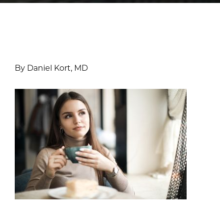
By Daniel Kort, MD