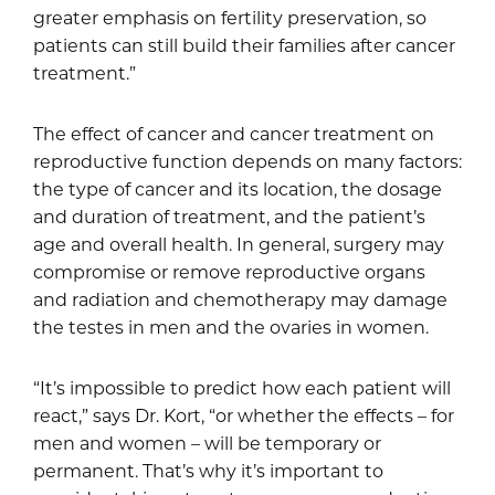
greater emphasis on fertility preservation, so
patients can still build their families after cancer
treatment.”
The effect of cancer and cancer treatment on
reproductive function depends on many factors:
the type of cancer and its location, the dosage
and duration of treatment, and the patient’s
age and overall health. In general, surgery may
compromise or remove reproductive organs
and radiation and chemotherapy may damage
the testes in men and the ovaries in women.
“It’s impossible to predict how each patient will
react,” says Dr. Kort, “or whether the effects – for
men and women – will be temporary or
permanent. That’s why it’s important to