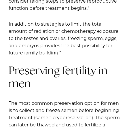
consider taking steps to preserve reproductive
function before treatment begins.”
In addition to strategies to limit the total
amount of radiation or chemotherapy exposure
to the testes and ovaries, freezing sperm, eggs,
and embryos provides the best possibility for
future family building.”
Preserving fertility in
men
The most common preservation option for men
is to collect and freeze semen before beginning
treatment (semen cryopreservation). The sperm
can later be thawed and used to fertilize a