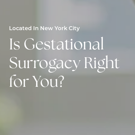
Located In New York City
Is Gestational
Surrogacy Right
for You?