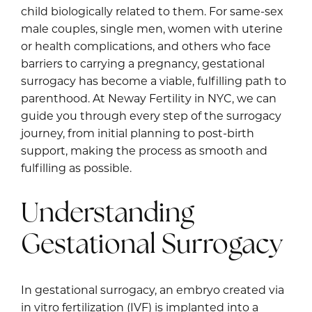
child biologically related to them. For same-sex
male couples, single men, women with uterine
or health complications, and others who face
barriers to carrying a pregnancy, gestational
surrogacy has become a viable, fulfilling path to
parenthood. At Neway Fertility in NYC, we can
guide you through every step of the surrogacy
journey, from initial planning to post-birth
support, making the process as smooth and
fulfilling as possible.
Understanding
Gestational Surrogacy
In gestational surrogacy, an embryo created via
in vitro fertilization (IVF) is implanted into a