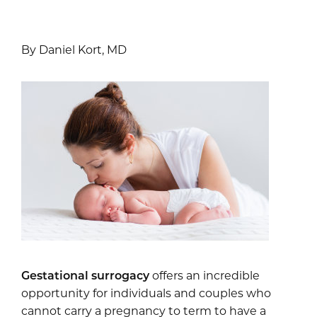
By Daniel Kort, MD
Gestational surrogacy
offers an incredible
opportunity for individuals and couples who
cannot carry a pregnancy to term to have a