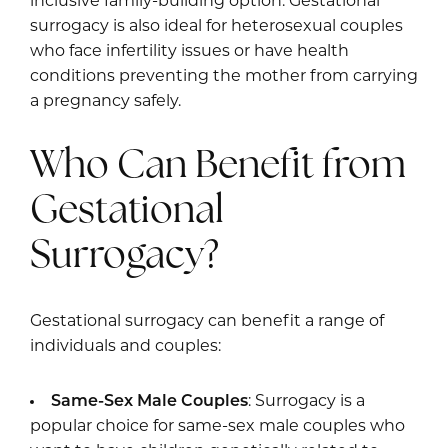
inclusive family-building option. Gestational
surrogacy is also ideal for heterosexual couples
who face infertility issues or have health
conditions preventing the mother from carrying
a pregnancy safely.
Who Can Benefit from
Gestational
Surrogacy?
Gestational surrogacy can benefit a range of
individuals and couples:
Same-Sex Male Couples
: Surrogacy is a
popular choice for same-sex male couples who