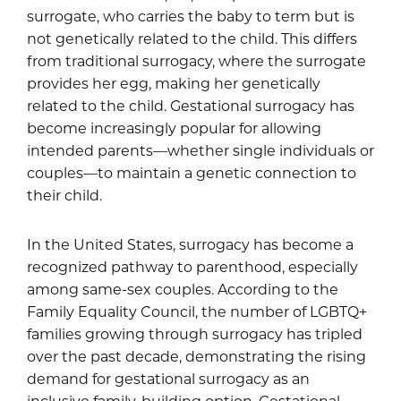
surrogate, who carries the baby to term but is
not genetically related to the child. This differs
from traditional surrogacy, where the surrogate
provides her egg, making her genetically
related to the child. Gestational surrogacy has
become increasingly popular for allowing
intended parents—whether single individuals or
couples—to maintain a genetic connection to
their child.
In the United States, surrogacy has become a
recognized pathway to parenthood, especially
among same-sex couples. According to the
Family Equality Council, the number of LGBTQ+
families growing through surrogacy has tripled
over the past decade, demonstrating the rising
demand for gestational surrogacy as an