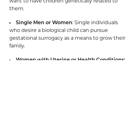
want to have children genetically related to
them.
Single Men or Women
: Single individuals
who desire a biological child can pursue
gestational surrogacy as a means to grow their
family.
Women with Uterine or Health Conditions:
For women who cannot safely carry a pregnancy
due to uterine factors, age, or health risks,
surrogacy offers a safe and reliable path to
parenthood.
Gestational surrogacy is also a promising choice
for those who have experienced multiple
pregnancy losses or have medical reasons
preventing them from carrying a pregnancy.