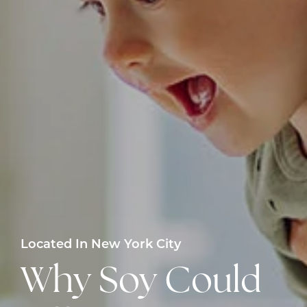
Located In New York City
Why Soy Could