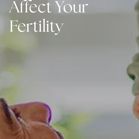
Affect Your
Fertility