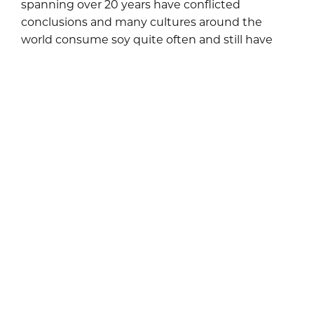
spanning over 20 years have conflicted
conclusions and many cultures around the
world consume soy quite often and still have
high rates of fertility.
If you are having trouble conceiving, it’s not a
bad idea to limit your soy intake. If anything, it
can rule out whether it is contributing to your
fertility challenges. Every woman is unique and
challenges surrounding conceiving could be
related to something entirely different. It’s
always best to discuss all possibilities with your
physician. If you need help with or have
questions surrounding nutritional counseling,
please feel free to give us a call at
.
212-750-3330