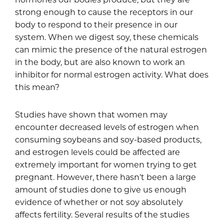
strong enough to cause the receptors in our
body to respond to their presence in our
system. When we digest soy, these chemicals
can mimic the presence of the natural estrogen
in the body, but are also known to work an
inhibitor for normal estrogen activity. What does
this mean?
Studies have shown that women may
encounter decreased levels of estrogen when
consuming soybeans and soy-based products,
and estrogen levels could be affected are
extremely important for women trying to get
pregnant. However, there hasn’t been a large
amount of studies done to give us enough
evidence of whether or not soy absolutely
affects fertility. Several results of the studies