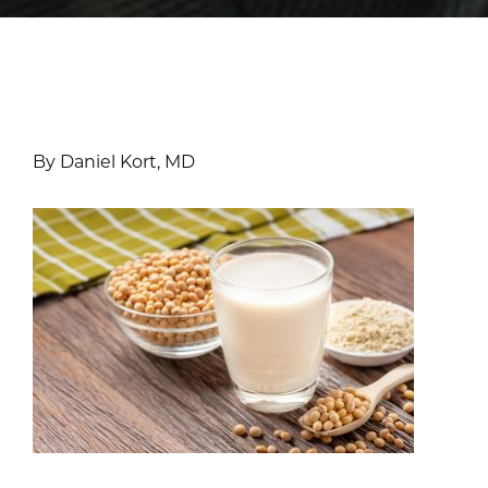
By Daniel Kort, MD