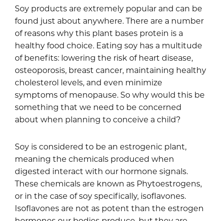
Soy products are extremely popular and can be
found just about anywhere. There are a number
of reasons why this plant bases protein is a
healthy food choice. Eating soy has a multitude
of benefits: lowering the risk of heart disease,
osteoporosis, breast cancer, maintaining healthy
cholesterol levels, and even minimize
symptoms of menopause. So why would this be
something that we need to be concerned
about when planning to conceive a child?
Soy is considered to be an estrogenic plant,
meaning the chemicals produced when
digested interact with our hormone signals.
These chemicals are known as Phytoestrogens,
or in the case of soy specifically, isoflavones.
Isoflavones are not as potent than the estrogen
hormones our bodies produce, but they are