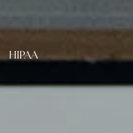
HIPAA