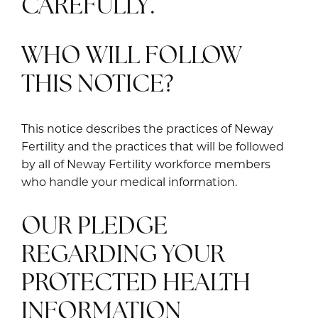
CAREFULLY.
WHO WILL FOLLOW
THIS NOTICE?
This notice describes the practices of Neway
Fertility and the practices that will be followed
by all of Neway Fertility workforce members
who handle your medical information.
OUR PLEDGE
REGARDING YOUR
PROTECTED HEALTH
INFORMATION