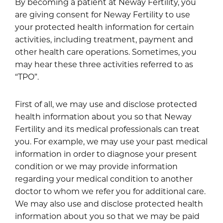
By becoming a patient at Neway Fertility, you
are giving consent for Neway Fertility to use
your protected health information for certain
activities, including treatment, payment and
other health care operations. Sometimes, you
may hear these three activities referred to as
“TPO”.
First of all, we may use and disclose protected
health information about you so that Neway
Fertility and its medical professionals can treat
you. For example, we may use your past medical
information in order to diagnose your present
condition or we may provide information
regarding your medical condition to another
doctor to whom we refer you for additional care.
We may also use and disclose protected health
information about you so that we may be paid