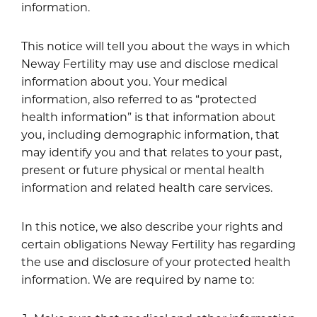
information.
This notice will tell you about the ways in which
Neway Fertility may use and disclose medical
information about you. Your medical
information, also referred to as “protected
health information” is that information about
you, including demographic information, that
may identify you and that relates to your past,
present or future physical or mental health
information and related health care services.
In this notice, we also describe your rights and
certain obligations Neway Fertility has regarding
the use and disclosure of your protected health
information. We are required by name to: