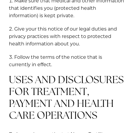
Make sure that medical and other information
that identifies you (protected health
information) is kept private.
Give your this notice of our legal duties and
privacy practices with respect to protected
health information about you.
Follow the terms of the notice that is
currently in effect.
USES AND DISCLOSURES
FOR TREATMENT,
PAYMENT AND HEALTH
CARE OPERATIONS