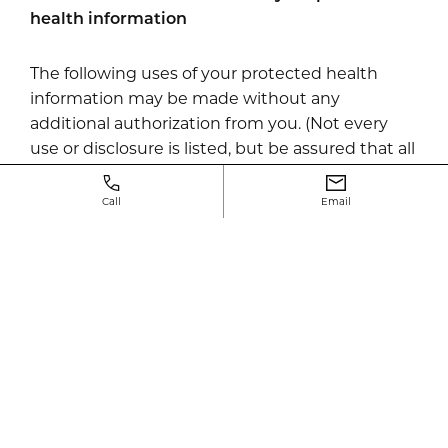
health information
The following uses of your protected health
information may be made without any
additional authorization from you. (Not every
use or disclosure is listed, but be assured that all
uses and disclosures made by Neway Fertility
are only those which are permitted under the
Call
Email
law).
Licensure proceedings by the American Board
of Plastic Surgery.
Uses and disclosures for appointment
reminders
We may use and disclose your medical