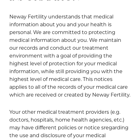
Neway Fertility understands that medical
information about you and your health is
personal. We are committed to protecting
medical information about you. We maintain
our records and conduct our treatment
environment with a goal of providing the
highest level of protection for your medical
information, while still providing you with the
highest level of medical care. This notices
applies to all of the records of your medical care
which are received or created by Neway Fertility.
Your other medical treatment providers (e.g.
doctors, hospitals, home health agencies, etc.)
may have different policies or notice sregarding
the use and disclosure of your medical