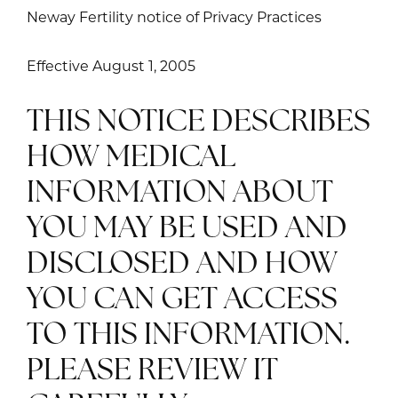
Neway Fertility notice of Privacy Practices
Effective August 1, 2005
THIS NOTICE DESCRIBES
HOW MEDICAL
INFORMATION ABOUT
YOU MAY BE USED AND
DISCLOSED AND HOW
YOU CAN GET ACCESS
TO THIS INFORMATION.
PLEASE REVIEW IT