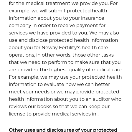
for the medical treatment we provide you. For
example, we will submit protected health
information about you to your insurance
company in order to receive payment for
services we have provided to you. We may also
use and disclose protected health information
about you for Neway Fertility‘s health care
operations, in other words, those other tasks
that we need to perform to make sure that you
are provided the highest quality of medical care.
For example, we may use your protected health
information to evaluate how we can better
meet your needs or we may provide protected
health information about you to an auditor who
reviews our books so that we can keep our
license to provide medical services in .
Other uses and disclosures of your protected