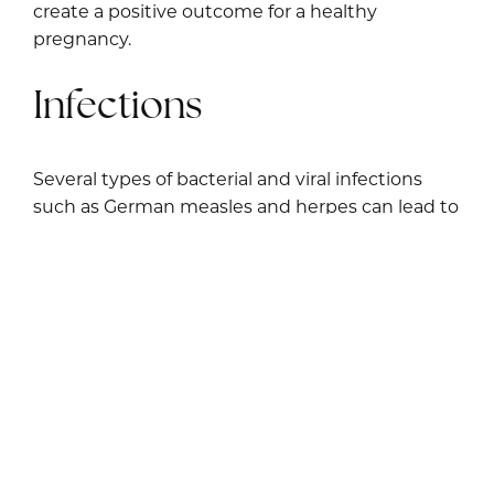
create a positive outcome for a healthy
pregnancy.
Infections
Several types of bacterial and viral infections
such as German measles and herpes can lead to
recurrent pregnancy loss. Infection from
chlamydia and other sexually transmitted
diseases can be harmful to fetal development.
Environmental toxins can create allergic
reactions and infections that increase your risk
of miscarriage. Current research is being
conducted on the impact of COVID-19 with
pregnancy complications. Consulting a fertility
specialist can help you identify the source of
your infection so you can receive proper medical