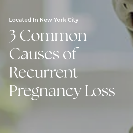
Located In New York City
3 Common
Causes of
Recurrent
Pregnancy Loss