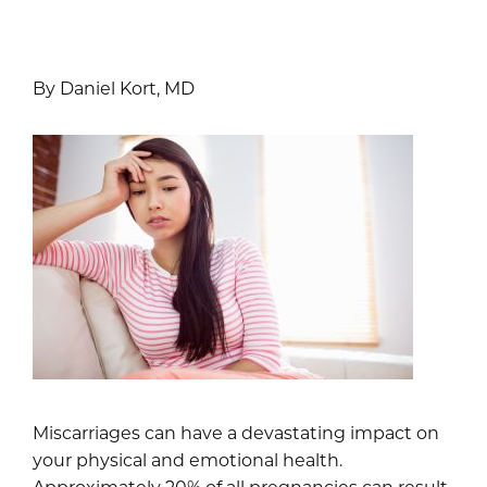
By Daniel Kort, MD
Miscarriages can have a devastating impact on
your physical and emotional health.