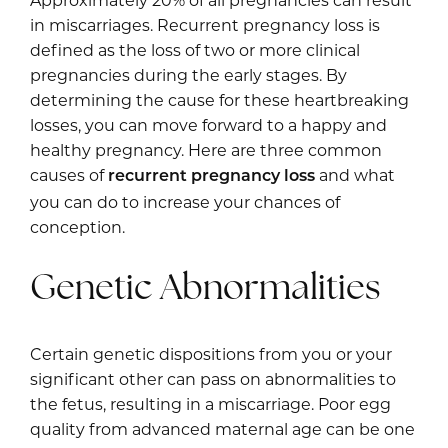
Approximately 20% of all pregnancies can result
in miscarriages. Recurrent pregnancy loss is
defined as the loss of two or more clinical
pregnancies during the early stages. By
determining the cause for these heartbreaking
losses, you can move forward to a happy and
healthy pregnancy. Here are three common
causes of
and what
recurrent pregnancy loss
you can do to increase your chances of
conception.
Genetic Abnormalities
Certain genetic dispositions from you or your
significant other can pass on abnormalities to
the fetus, resulting in a miscarriage. Poor egg
quality from advanced maternal age can be one