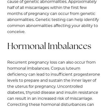
cause of genetic abnormalities. Approximately
half of all miscarriages within the first few
months of pregnancy can occur from genetic
abnormalities. Genetic testing can help identify
common abnormalities affecting your ability to
conceive.
Hormonal Imbalances
Recurrent pregnancy loss can also occur from
hormonal imbalances. Corpus luteum
deficiency can lead to insufficient progesterone
levels to prepare and sustain the inner layer of
the uterus for pregnancy. Uncontrolled
diabetes, thyroid disease and insulin resistance
can result in an increased risk of miscarriage.
Correcting these hormonal disturbances can